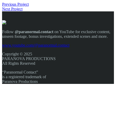
Previous Project
Next Project
Follow
@paranormal.contact
on YouTube for exclusive content,
unseen footage, bonus investigations, extended scenes and more.
www.youtube.com/@paranormal.contact
Copyright © 2025
PARANOVA PRODUCTIONS
All Rights Reserved
“Paranormal Contact”
is a registered trademark of
Paranova Productions