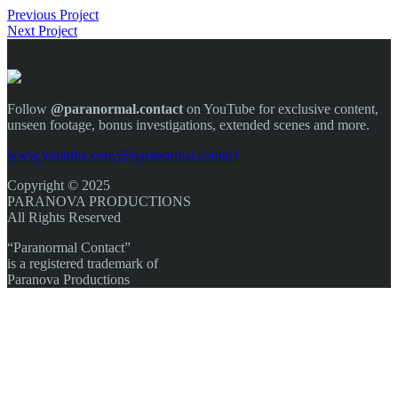
Previous Project
Next Project
Follow
@paranormal.contact
on YouTube for exclusive content,
unseen footage, bonus investigations, extended scenes and more.
www.youtube.com/@paranormal.contact
Copyright © 2025
PARANOVA PRODUCTIONS
All Rights Reserved
“Paranormal Contact”
is a registered trademark of
Paranova Productions